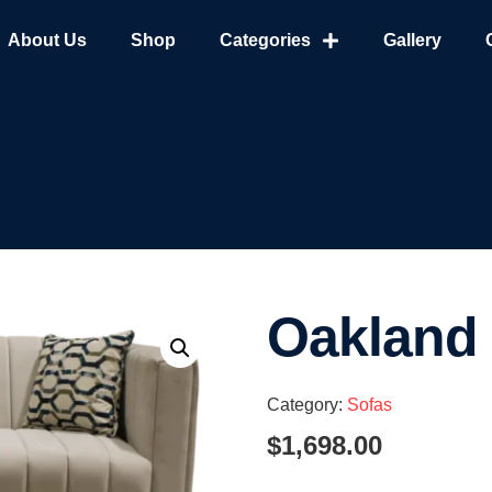
About Us
Shop
Categories
Gallery
Oakland
Category:
Sofas
$
1,698.00