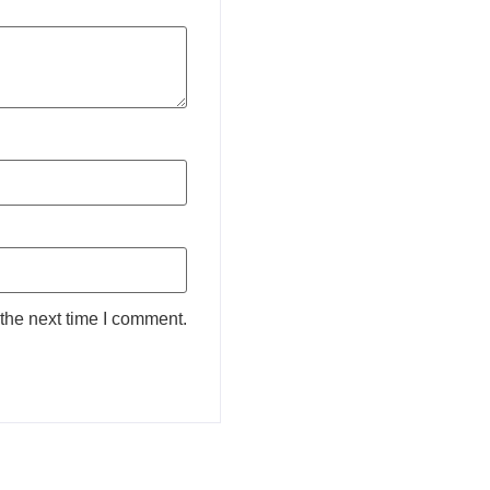
the next time I comment.