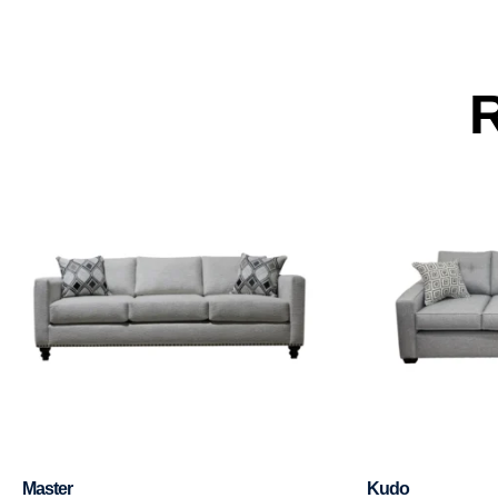
R
Master
Kudo