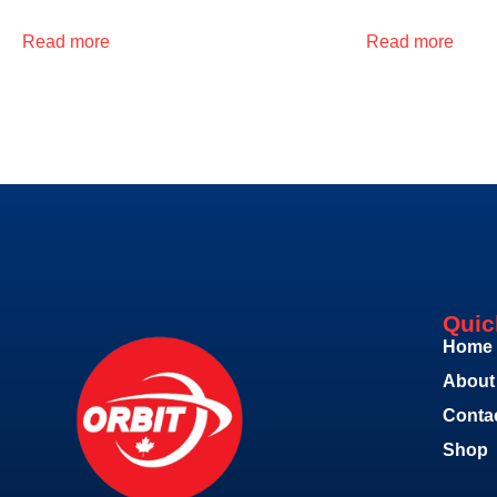
Read more
Read more
Quic
Home
About
Conta
Shop