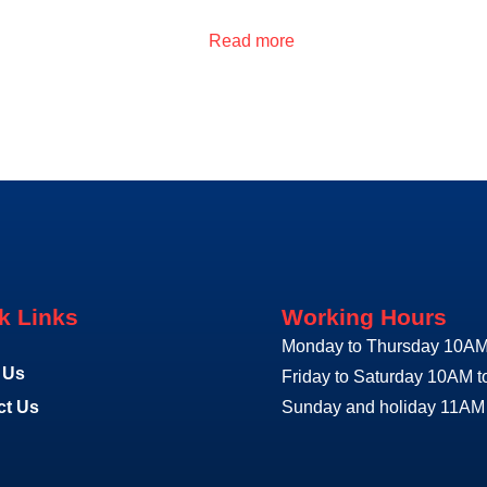
Read more
k Links
Working Hours
Monday to Thursday 10AM
 Us
Friday to Saturday 10AM 
ct Us
Sunday and holiday 11AM