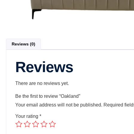
Reviews (0)
Reviews
There are no reviews yet.
Be the first to review “Oakland”
Your email address will not be published.
Required fiel
Your rating
*