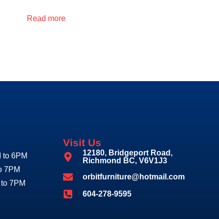
Read more
Visit Us
12180, Bridgeport Road,
 to 6PM
Richmond BC, V6V1J3
to 7PM
orbitfurniture@hotmail.com
 to 7PM
604-278-9595