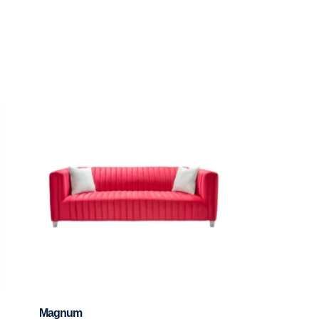
Magnum