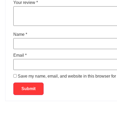
Your review
*
Name
*
Email
*
Save my name, email, and website in this browser for 