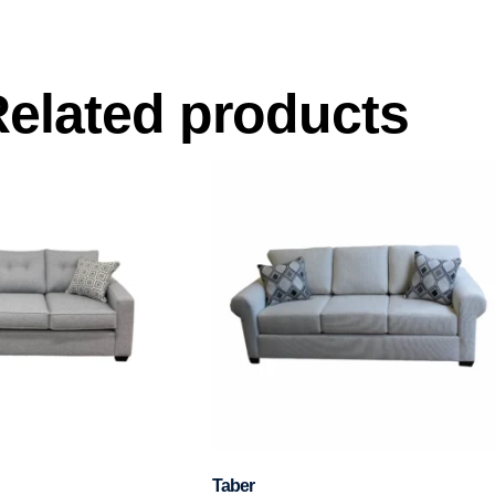
elated products
Taber