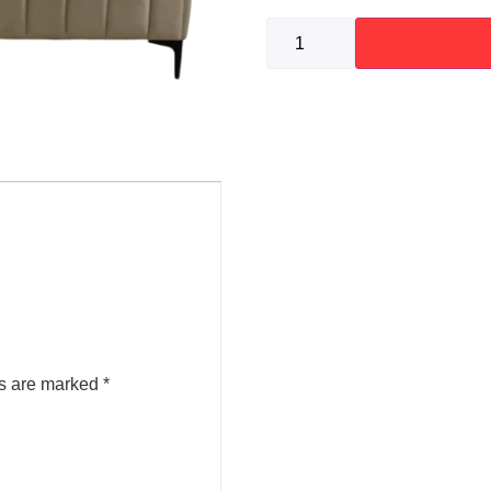
ds are marked
*