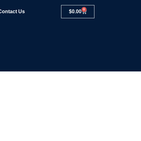
0
Contact Us
$
0.00