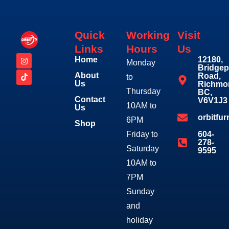
Quick
Working
Visit
Links
Hours
Us
Home
12180,
Monday
Bridgep
About
Road,
to
Us
Richmo
Thursday
BC,
Contact
V6V1J3
10AM to
Us
orbitfu
6PM
Shop
Friday to
604-
278-
Saturday
9595
10AM to
7PM
Sunday
and
holiday