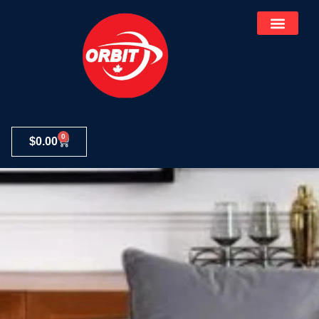
0
$
0.00