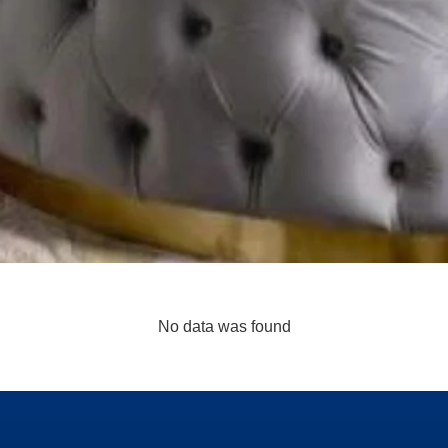
No data was found