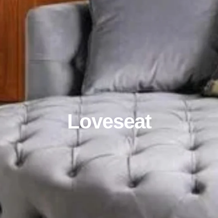
Loveseat