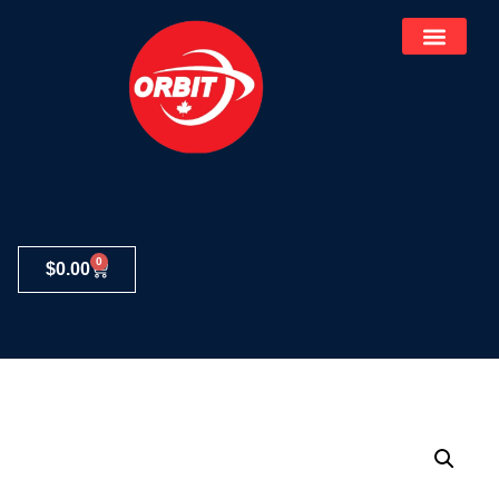
0
$
0.00