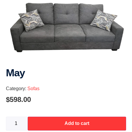
May
Category:
Sofas
$
598.00
Add to cart