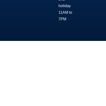
holiday
11AM to
7PM