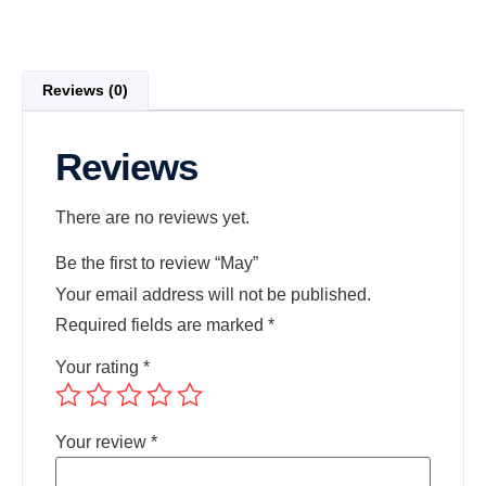
Reviews (0)
Reviews
There are no reviews yet.
Be the first to review “May”
Your email address will not be published.
Required fields are marked
*
Your rating
*
Your review
*