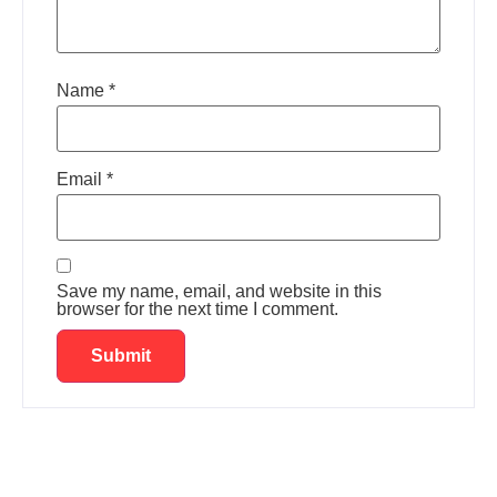
Name
*
Email
*
Save my name, email, and website in this
browser for the next time I comment.