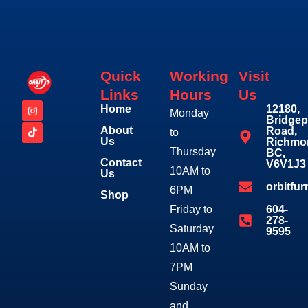
Quick
Working
Visit
Links
Hours
Us
Home
12180,
Monday
Bridgep
About
Road,
to
Us
Richmo
Thursday
BC,
Contact
V6V1J3
10AM to
Us
orbitfu
6PM
Shop
Friday to
604-
278-
Saturday
9595
10AM to
7PM
Sunday
and