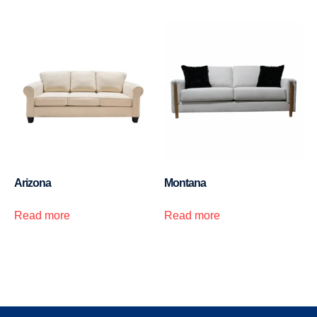
Arizona
Montana
Read more
Read more