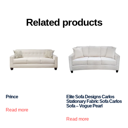
Related products
Prince
Elite Sofa Designs Carlos
Stationary Fabric Sofa Carlos
Sofa – Vogue Pearl
Read more
Read more