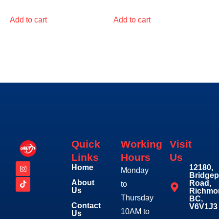
Add to cart
Add to cart
Quick
Working
Visit
Links
Hours
Us
Home
12180,
Monday
Bridgep
About
Road,
to
Us
Richmo
Thursday
BC,
Contact
V6V1J3
10AM to
Us