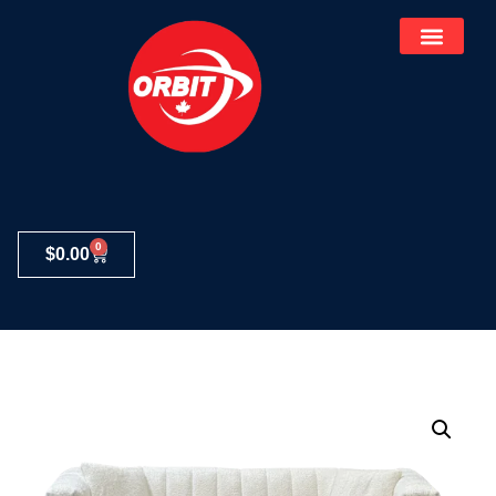
0
$
0.00