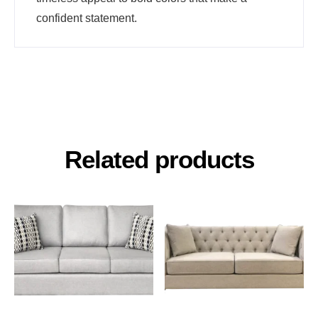
confident statement.
Related products