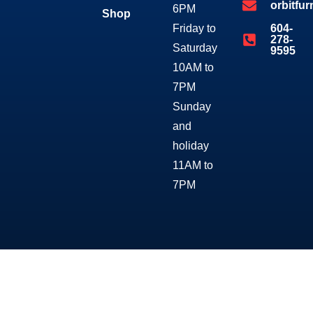
orbitfu
6PM
Shop
Friday to
604-
278-
Saturday
9595
10AM to
7PM
Sunday
and
holiday
11AM to
7PM