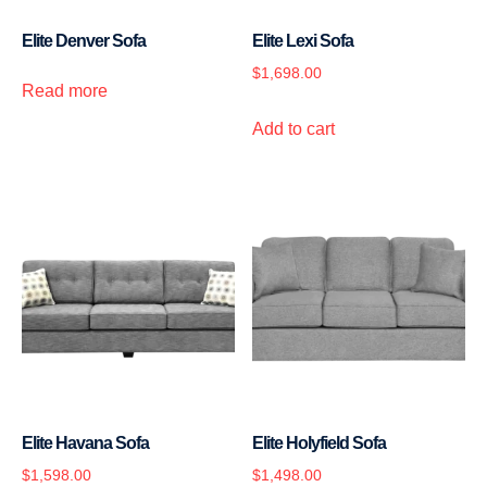
Elite Denver Sofa
Elite Lexi Sofa
$
1,698.00
Read more
Add to cart
Elite Havana Sofa
Elite Holyfield Sofa
$
1,598.00
$
1,498.00