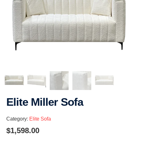
Elite Miller Sofa
Category:
Elite Sofa
$
1,598.00