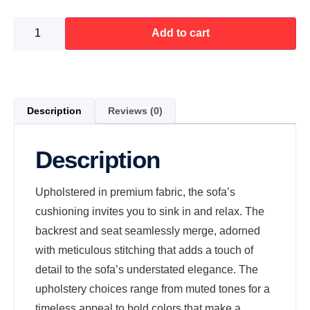
Add to cart
Description
Reviews (0)
Description
Upholstered in premium fabric, the sofa’s
cushioning invites you to sink in and relax. The
backrest and seat seamlessly merge, adorned
with meticulous stitching that adds a touch of
detail to the sofa’s understated elegance. The
upholstery choices range from muted tones for a
timeless appeal to bold colors that make a