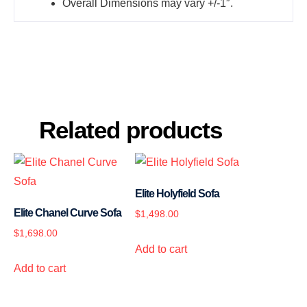
Overall Dimensions may vary +/-1″.
Related products
Elite Holyfield Sofa
Elite Chanel Curve Sofa
$
1,498.00
$
1,698.00
Add to cart
Add to cart