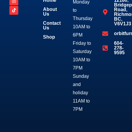
Home
12180,
Monday
Bridgep
About
Road,
to
Us
Richmo
Thursday
BC,
Contact
V6V1J3
10AM to
Us
orbitfu
6PM
Shop
Friday to
604-
278-
Saturday
9595
10AM to
7PM
Sunday
and
holiday
11AM to
7PM