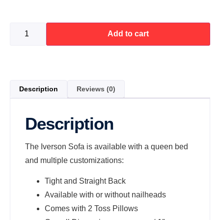
Add to cart
Description
Reviews (0)
Description
The Iverson Sofa is available with a queen bed
and multiple customizations:
Tight and Straight Back
Available with or without nailheads
Comes with 2 Toss Pillows