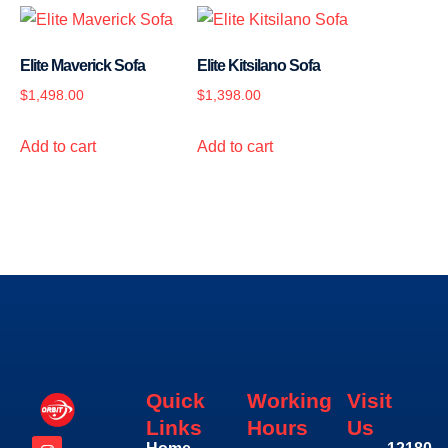
Elite Maverick Sofa
Elite Kitsilano Sofa
$
1,498.00
$
1,398.00
Add to cart
Add to cart
Quick
Working
Visit
Links
Hours
Us