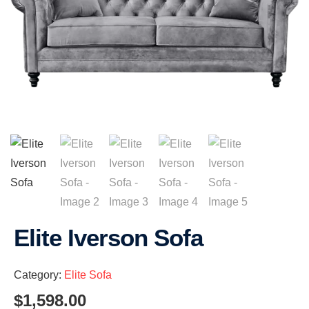
Elite Iverson Sofa
Category:
Elite Sofa
$
1,598.00