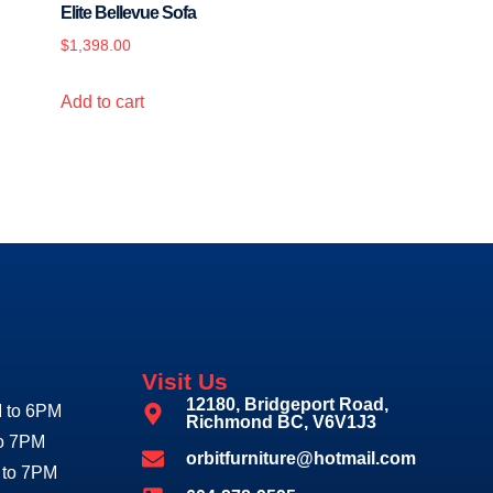
Elite Bellevue Sofa
$
1,398.00
Add to cart
Visit Us
12180, Bridgeport Road,
 to 6PM
Richmond BC, V6V1J3
to 7PM
orbitfurniture@hotmail.com
 to 7PM