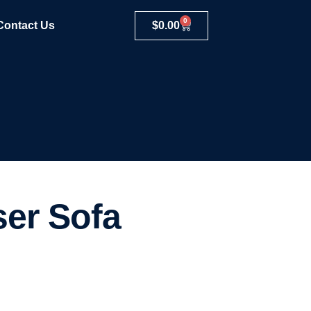
0
Contact Us
$
0.00
ser Sofa