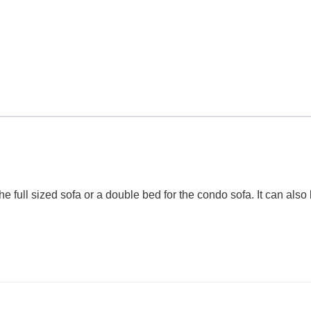
he full sized sofa or a double bed for the condo sofa. It can als