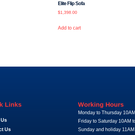
Elite Flip Sofa
$
1,398.00
Add to cart
k Links
Working Hours
Monday to Thursday 10AM
 Us
Friday to Saturday 10AM 
ct Us
Sunday and holiday 11AM