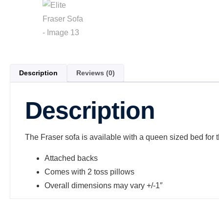
Description
Reviews (0)
Description
The Fraser sofa is available with a queen sized bed for t
Attached backs
Comes with 2 toss pillows
Overall dimensions may vary +/-1″