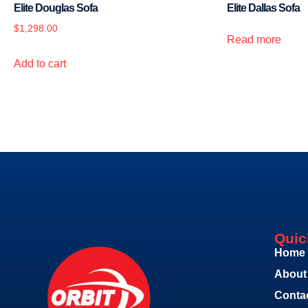
Elite Douglas Sofa
Elite Dallas Sofa
$
1,298.00
Read more
Add to cart
Quic
Home
About
Conta