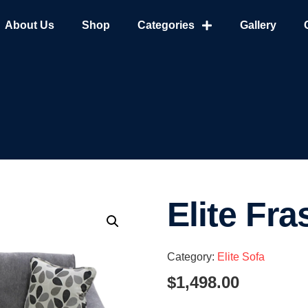
About Us
Shop
Categories
Gallery
Elite Fra
Category:
Elite Sofa
$
1,498.00