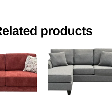
elated products