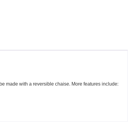
o be made with a reversible chaise. More features include: