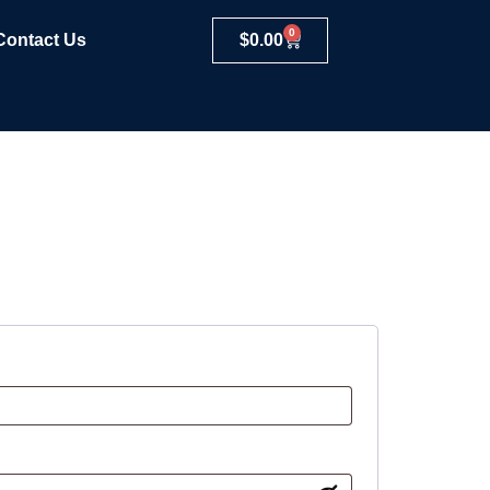
0
Contact Us
$
0.00