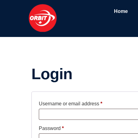
Home
My account
Login
Username or email address
*
Password
*