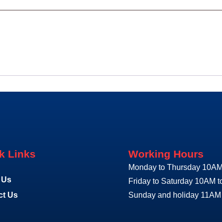
k Links
Working Hours
Monday to Thursday 10AM
 Us
Friday to Saturday 10AM 
ct Us
Sunday and holiday 11AM