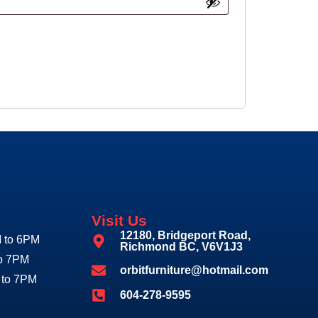
Visit Us
12180, Bridgeport Road,
 to 6PM
Richmond BC, V6V1J3
to 7PM
orbitfurniture@hotmail.com
 to 7PM
604-278-9595