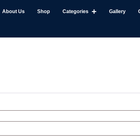
About Us
Shop
Categories
Gallery