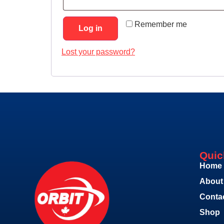
Remember me
Log in
Lost your password?
Quic
Home
About
Conta
Shop