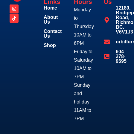
Links
Hours
Us
Home
12180,
Monday
Bridgep
About
Road,
to
Us
Richmo
Thursday
BC,
Contact
V6V1J3
10AM to
Us
orbitfu
6PM
Shop
Friday to
604-
278-
Saturday
9595
10AM to
7PM
Sunday
and
holiday
11AM to
7PM