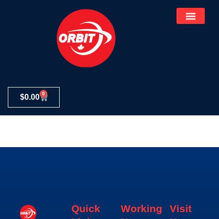
0
$
0.00
Elementor #314
Quick
Working
Visit